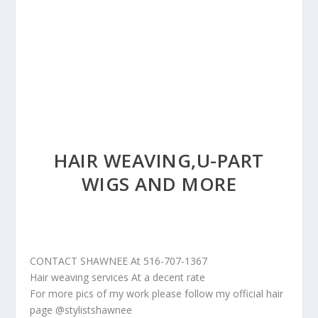
HAIR WEAVING,U-PART
WIGS AND MORE
CONTACT SHAWNEE At 516-707-1367
Hair weaving services At a decent rate
For more pics of my work please follow my official hair
page @stylistshawnee