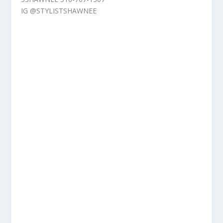
IG @STYLISTSHAWNEE