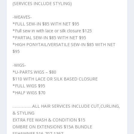
(SERVICES INCLUDE STYLING)
-WEAVES-
*FULL SEW-IN $85 WITH NET $95
*Full sew in with lace or silk closure $125
*PARTIAL SEW-IN $85 WITH NET $95
*HIGH PONYTAIL/VERSATILE SEW-IN $85 WITH NET
$95
-WIGS-
*U-PARTS WIGS – $80
$110 WITH LACE OR SILK BASED CLOSURE
*FULL WIGS $95
*HALF WIGS $70
………………ALL HAIR SERVICES INCLUDE CUT,CURLING,
& STYLING
EXTRA FEE WASH & CONDITION $15
OMBRE ON EXTENSIONS $15A BUNDLE
SSHAWNEE 516-707-1367