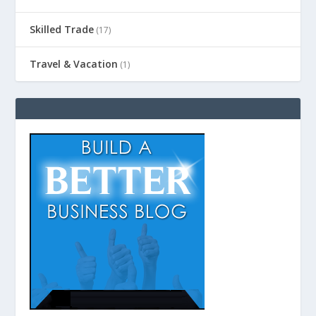
Skilled Trade
(17)
Travel & Vacation
(1)