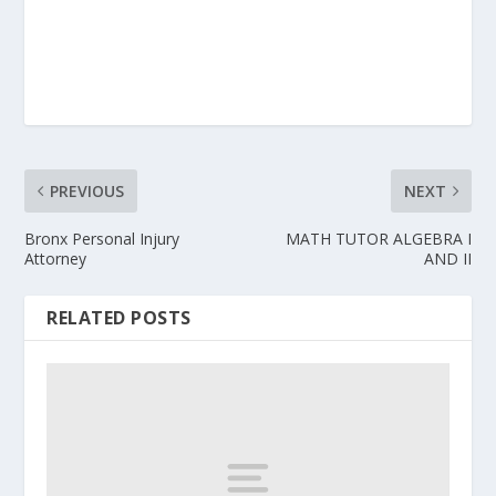
PREVIOUS
NEXT
Bronx Personal Injury
MATH TUTOR ALGEBRA I
Attorney
AND II
RELATED POSTS