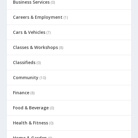
Business Services
(0)
Careers & Employment
(1)
Cars & Vehicles
(7)
Classes & Workshops
(8)
Classifieds
(0)
Community
(10)
Finance
(8)
Food & Beverage
(0)
Health & Fitness
(0)
Home & Garden