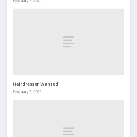
February 7, 2021
Hairdresser Wanted
February 7, 2021