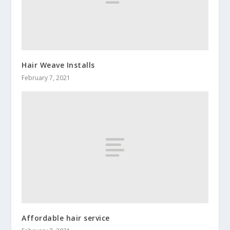
Hair Weave Installs
February 7, 2021
Affordable hair service