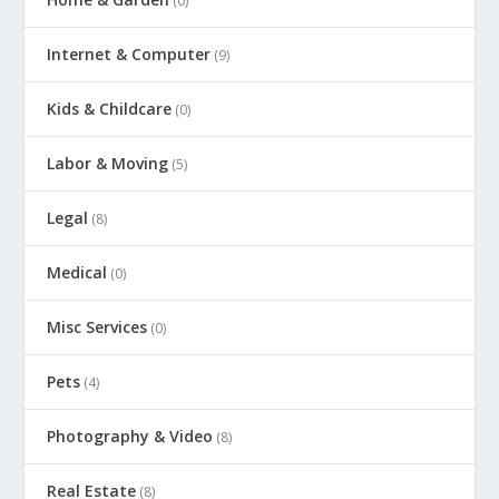
(0)
Internet & Computer
(9)
Kids & Childcare
(0)
Labor & Moving
(5)
Legal
(8)
Medical
(0)
Misc Services
(0)
Pets
(4)
Photography & Video
(8)
Real Estate
(8)