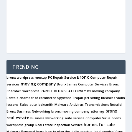
TRENDING
Bronx
bronx wordpress meetup
PC Repair Service
Computer Repair
moving company
services
Bronx James Computer Services
Bronx
Chamber
wordpress
PAROLE DEFENSE ATTORNEY
bx moving company
Rentals
chamber of commerce
Spyware
Trojan
pet sitting business
violin
lessons
Sales
auto locksmith
Malware
Antivirus
Transmissions Rebuild
bronx
Bronx Business Networking
bronx moving company
attorney
real estate
Business Networking
auto service
Computer Virus
bronx
homes for sale
wordpress group
Real Estate Inspection Service
Malware Removal
learn how to play the violin
meetup
legal service
Virus