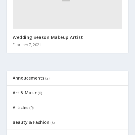
Wedding Season Makeup Artist
February 7, 2021
Annoucements
(2)
Art & Music
(0)
Articles
(0)
Beauty & Fashion
(8)